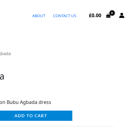
£
0.00
ABOUT
CONTACT US
gbada
a
ion Bubu Agbada dress
ADD TO CART