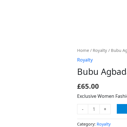
Bubu
Home
/
Royalty
/ Bubu A
Agbada
Royalty
quantity
Bubu Agbad
£
65.00
Exclusive Women Fash
-
+
Category:
Royalty